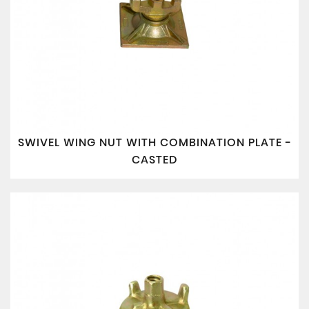
SWIVEL WING NUT WITH COMBINATION PLATE -
CASTED