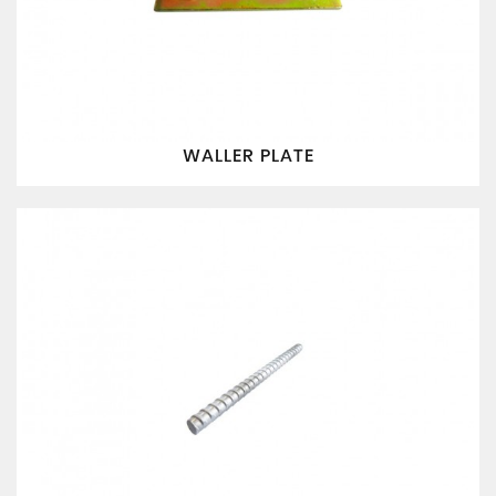
WALLER PLATE