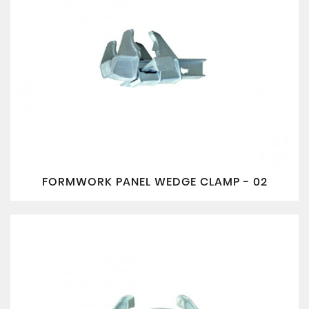
FORMWORK PANEL WEDGE CLAMP - 02