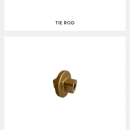
TIE ROD