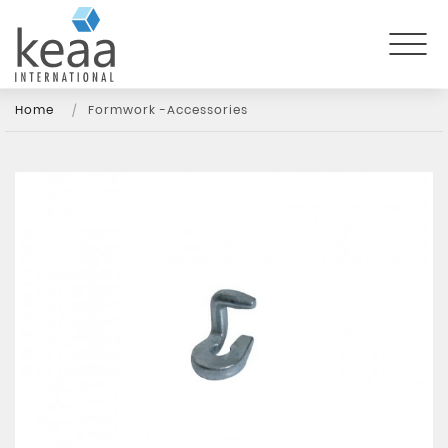
Home
Formwork -Accessories