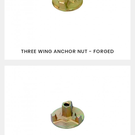
THREE WING ANCHOR NUT - FORGED