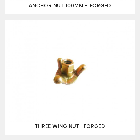
ANCHOR NUT 100MM - FORGED
THREE WING NUT- FORGED