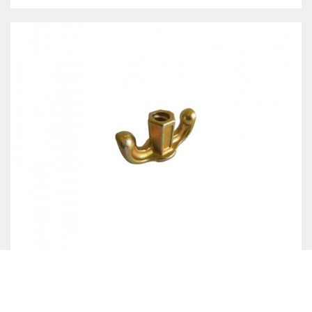
TWO WING NUT- FORGED