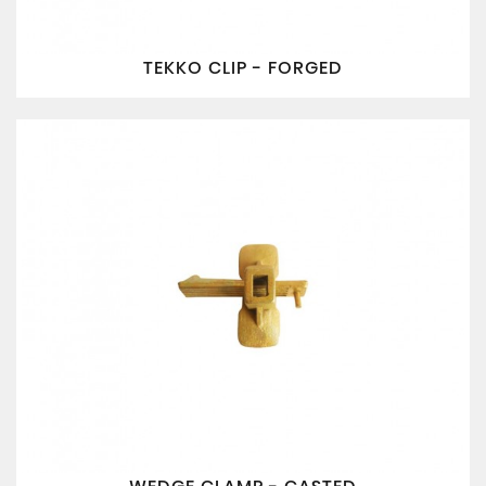
TEKKO CLIP - FORGED