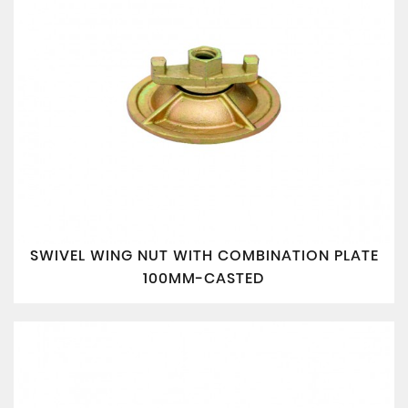
SWIVEL WING NUT WITH COMBINATION PLATE
100MM-CASTED