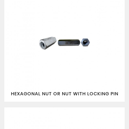
HEXAGONAL NUT OR NUT WITH LOCKING PIN