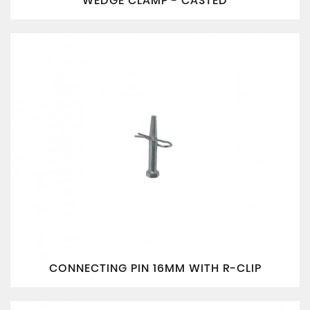
WEDGE CLAMP - CASTED
CONNECTING PIN 16MM WITH R-CLIP