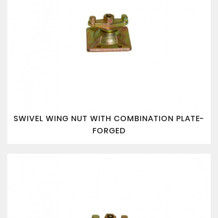
SWIVEL WING NUT WITH COMBINATION PLATE-
FORGED