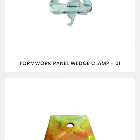
FORMWORK PANEL WEDGE CLAMP - 01