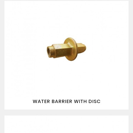
WATER BARRIER WITH DISC