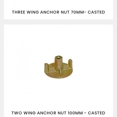
THREE WING ANCHOR NUT 70MM- CASTED
TWO WING ANCHOR NUT 100MM - CASTED