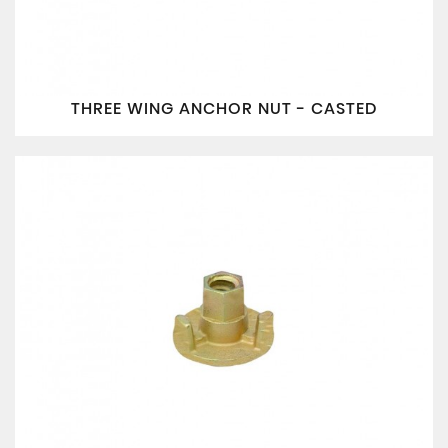
THREE WING ANCHOR NUT - CASTED