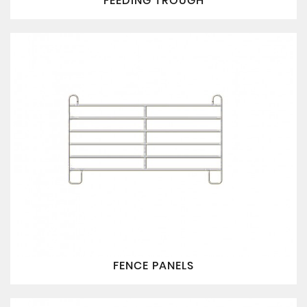
FEEDING TROUGH
FENCE PANELS