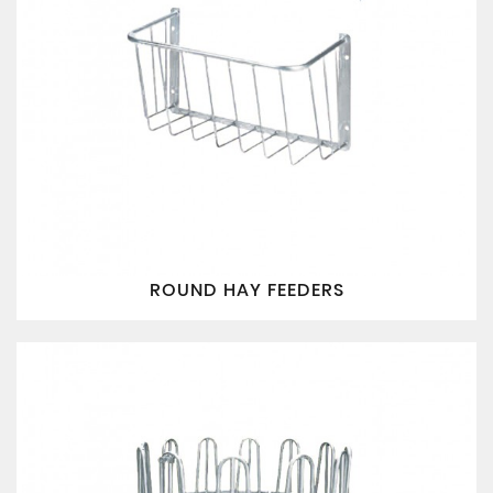
ROUND HAY FEEDERS