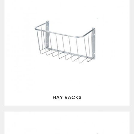
HAY RACKS