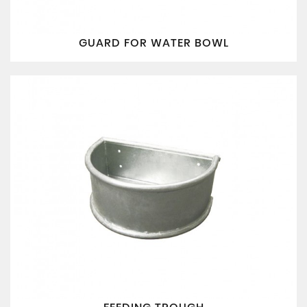
GUARD FOR WATER BOWL