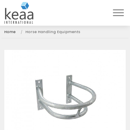
Home
Horse Handling Equipments