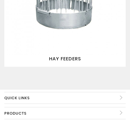
HAY FEEDERS
QUICK LINKS
PRODUCTS