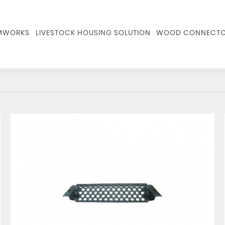
RMWORKS
LIVESTOCK HOUSING SOLUTION
WOOD CONNECTO