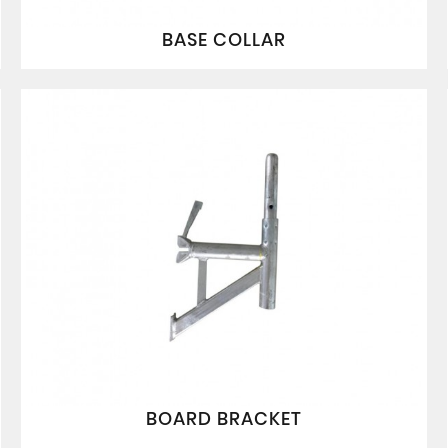
BASE COLLAR
BOARD BRACKET