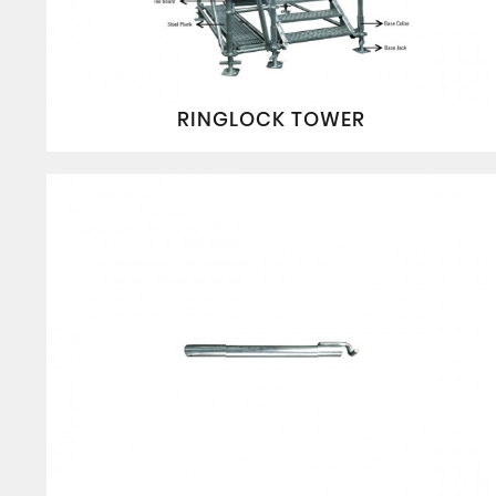
RINGLOCK TOWER