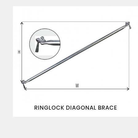
RINGLOCK DIAGONAL BRACE