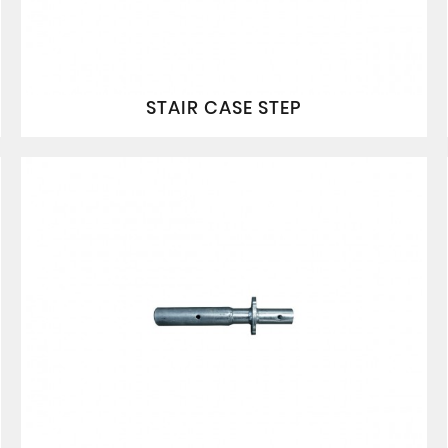
STAIR CASE STEP