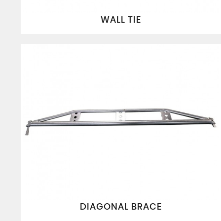
WALL TIE
DIAGONAL BRACE