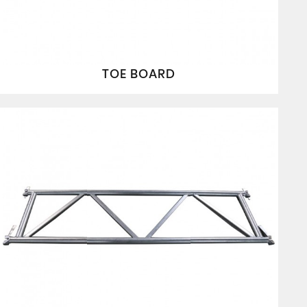
TOE BOARD