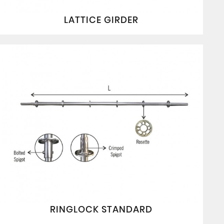
LATTICE GIRDER
RINGLOCK STANDARD