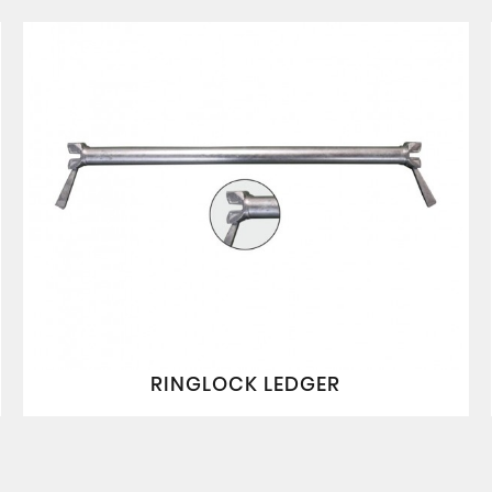
RINGLOCK LEDGER