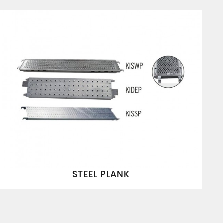
STEEL PLANK