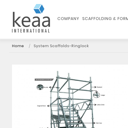
COMPANY
SCAFFOLDING & FO
Home
System Scaffolds-Ringlock