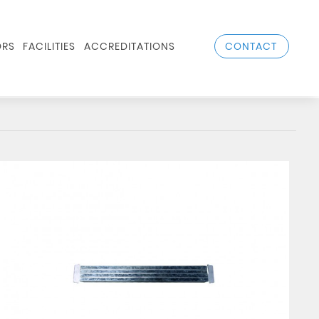
CONTACT
RS
FACILITIES
ACCREDITATIONS