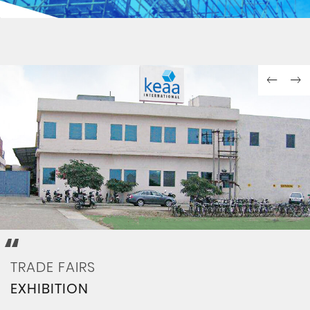
ORGING
COLOR COATING
TRADE FAIRS
EXHIBITION