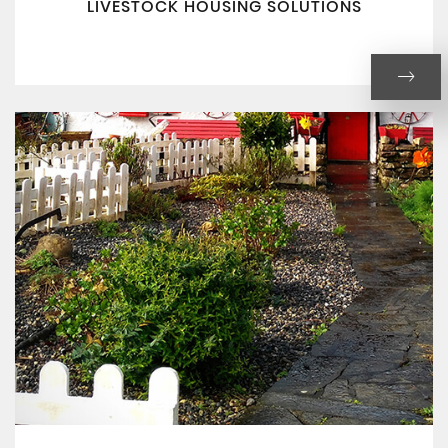
LIVESTOCK HOUSING SOLUTIONS