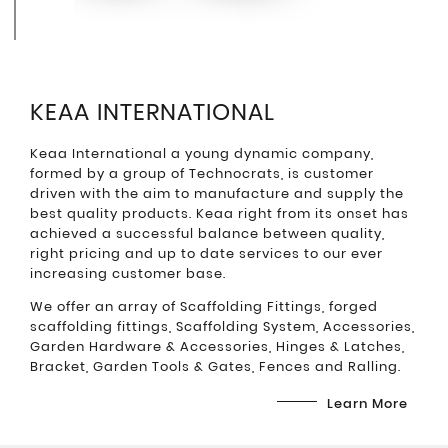
KEAA INTERNATIONAL
Keaa International a young dynamic company,
formed by a group of Technocrats, is customer
driven with the aim to manufacture and supply the
best quality products. Keaa right from its onset has
achieved a successful balance between quality,
right pricing and up to date services to our ever
increasing customer base.
We offer an array of Scaffolding Fittings, forged
scaffolding fittings, Scaffolding System, Accessories,
Garden Hardware & Accessories, Hinges & Latches,
Bracket, Garden Tools & Gates, Fences and Ralling.
Learn More