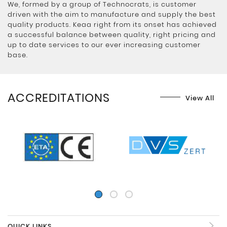
We, formed by a group of Technocrats, is customer
driven with the aim to manufacture and supply the best
quality products. Keaa right from its onset has achieved
a successful balance between quality, right pricing and
up to date services to our ever increasing customer
base.
ACCREDITATIONS
View All
QUICK LINKS