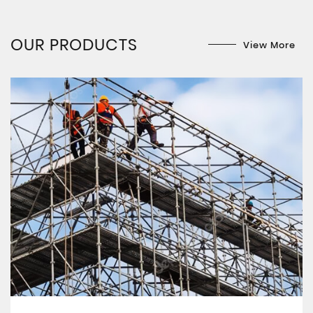
OUR PRODUCTS
View More