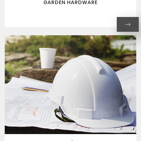
GARDEN HARDWARE