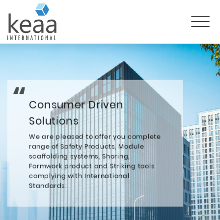
Consumer Driven
Solutions
We are pleased to offer you complete
range of Safety Products, Module
scaffolding systems, Shoring,
Formwork product and Striking tools
complying with International
Standards.