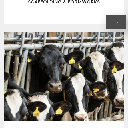
SCAFFOLDING & FORMWORKS