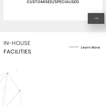
CUSTOMISED/SPECIALISED
IN-HOUSE
Learn More
FACILITIES