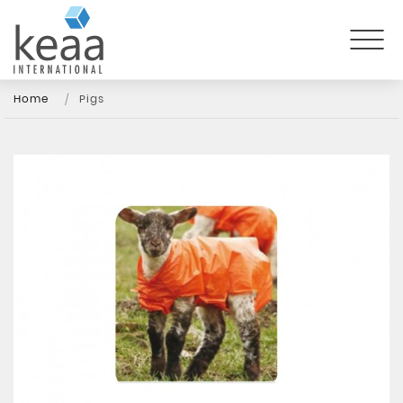
Home
Pigs