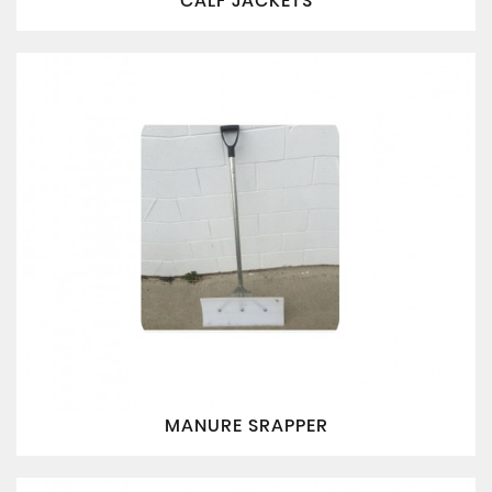
CALF JACKETS
MANURE SRAPPER