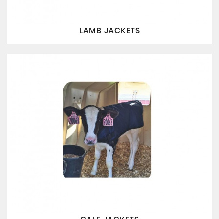
LAMB JACKETS