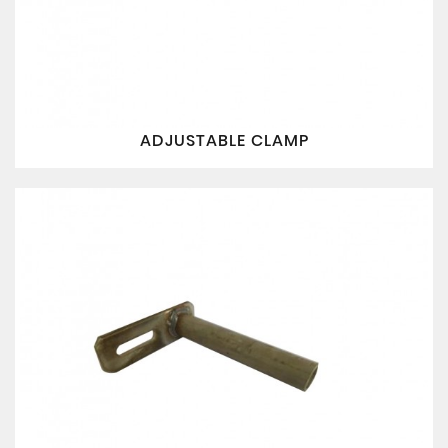
ADJUSTABLE CLAMP