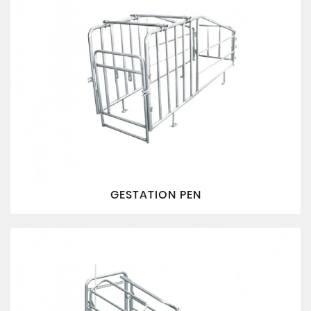
GESTATION PEN