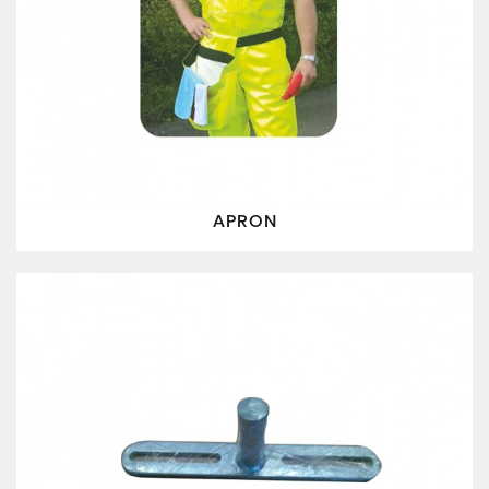
APRON