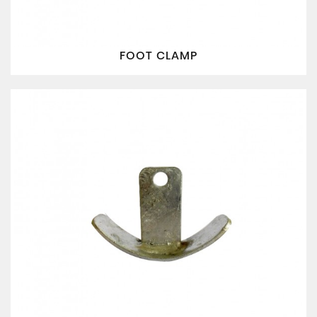
FOOT CLAMP