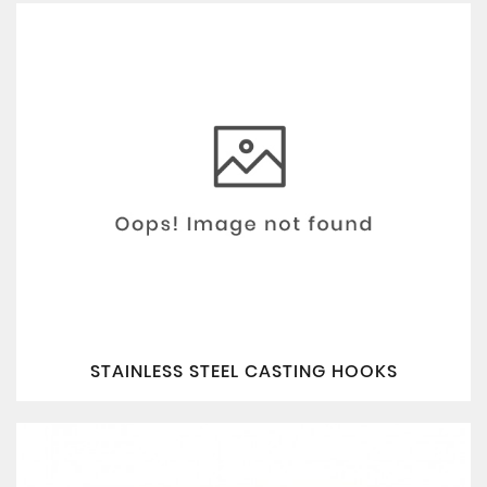
STAINLESS STEEL CASTING HOOKS