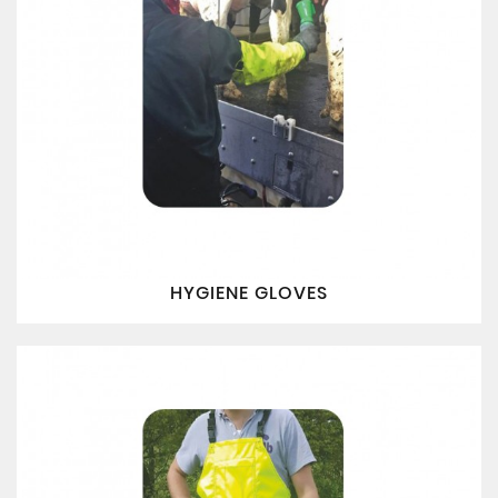
HYGIENE GLOVES