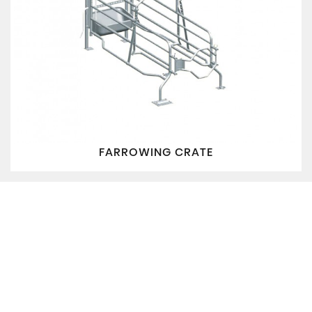
FARROWING CRATE
QUICK LINKS
PRODUCTS