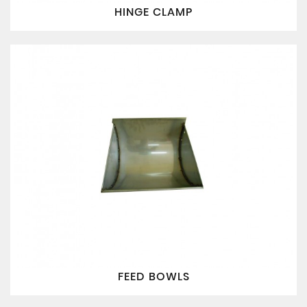
HINGE CLAMP
FEED BOWLS