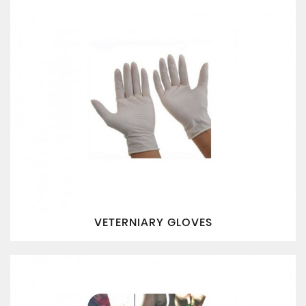
VETERNIARY GLOVES