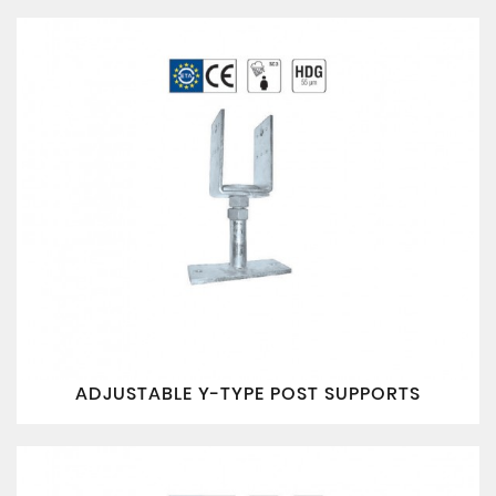
ADJUSTABLE Y-TYPE POST SUPPORTS