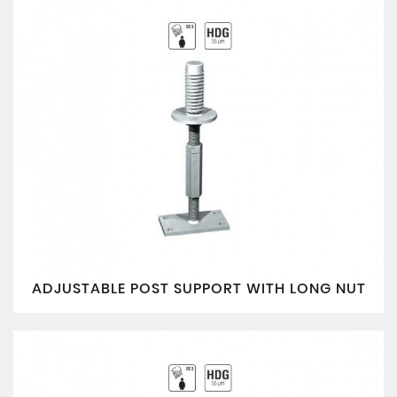
ADJUSTABLE POST SUPPORT WITH LONG NUT