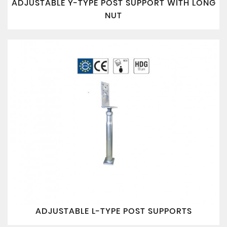
ADJUSTABLE Y-TYPE POST SUPPORT WITH LONG
NUT
ADJUSTABLE L-TYPE POST SUPPORTS