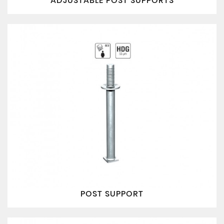
ADJUSTABLE POST SUPPORTS
POST SUPPORT