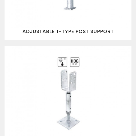
ADJUSTABLE T-TYPE POST SUPPORT