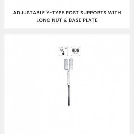
ADJUSTABLE Y-TYPE POST SUPPORTS WITH
LONG NUT & BASE PLATE