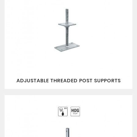
ADJUSTABLE THREADED POST SUPPORTS