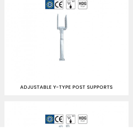
ADJUSTABLE Y-TYPE POST SUPPORTS