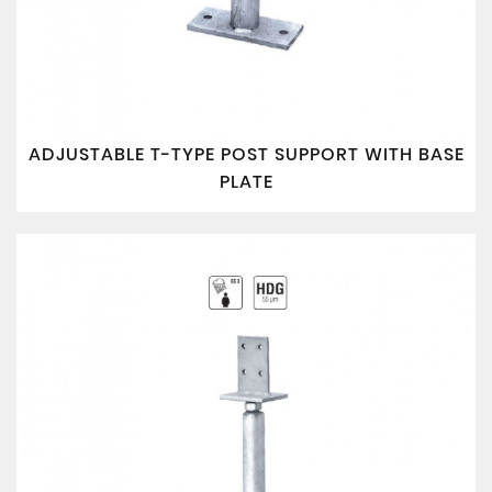
ADJUSTABLE T-TYPE POST SUPPORT WITH BASE
PLATE