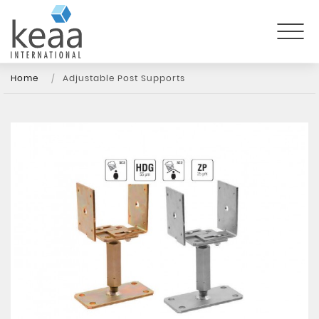
Home
Adjustable Post Supports