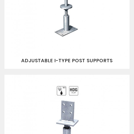
ADJUSTABLE I-TYPE POST SUPPORTS