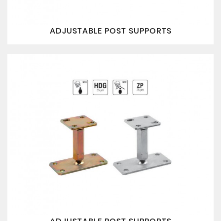
ADJUSTABLE POST SUPPORTS