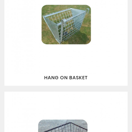
HANG ON BASKET