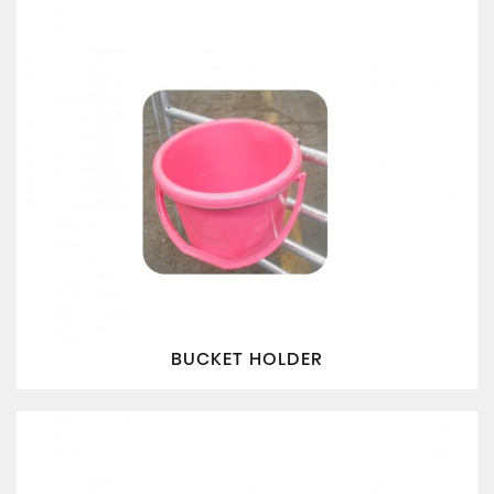
BUCKET HOLDER