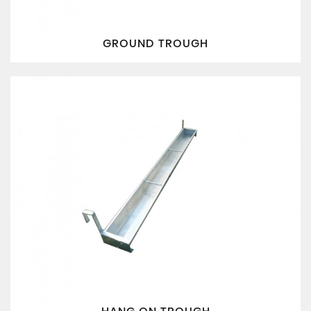
GROUND TROUGH