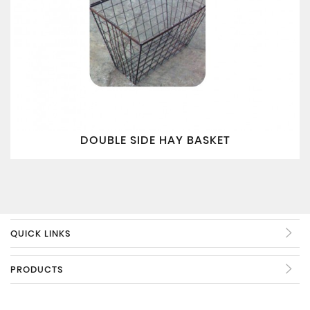
DOUBLE SIDE HAY BASKET
QUICK LINKS
PRODUCTS