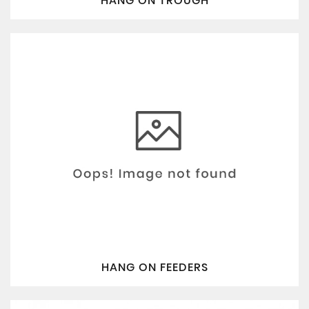
HANG ON TROUGH
HANG ON FEEDERS