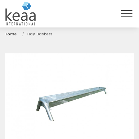
Home
Hay Baskets