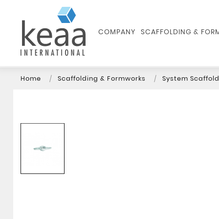
COMPANY
SCAFFOLDING & FO
Home
Scaffolding & Formworks
System Scaffold