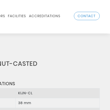
CONTACT
RS
FACILITIES
ACCREDITATIONS
NUT-CASTED
ATIONS
KIJN-CL
38 mm