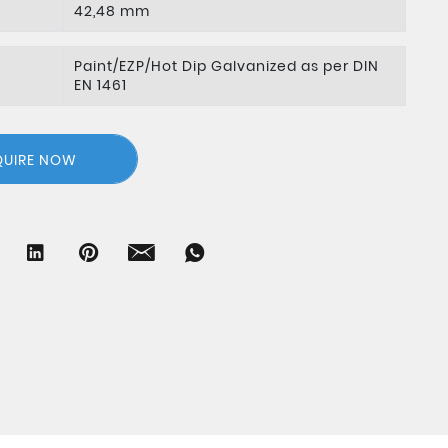
42,48 mm
Paint/EZP/Hot Dip Galvanized as per DIN
EN 1461
QUIRE NOW