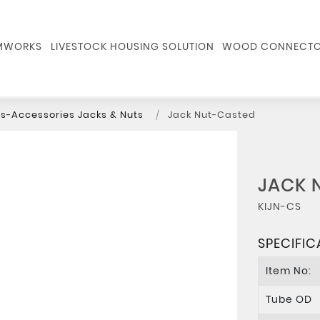
RMWORKS
LIVESTOCK HOUSING SOLUTION
WOOD CONNECTO
s-Accessories Jacks & Nuts
Jack Nut-Casted
JACK 
KIJN-CS
SPECIFIC
Item No:
Tube OD