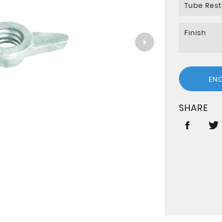
Tube Rest
Finish
EN
SHARE