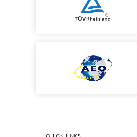
QUICK LINKS