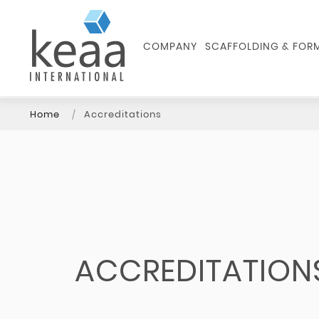
COMPANY
SCAFFOLDING & FO
Home
Accreditations
ACCREDITATION