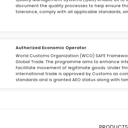
document the quality processes to help ensure th
tolerance, comply with all applicable standards, a
Authorized Economic Operator
World Customs Organization (WCO) SAFE Framework 
Global Trade. The programme aims to enhance inte
facilitate movement of legitimate goods. Under th
international trade is approved by Customs as com
standards and is granted AEO status along with tan
PRODUCTS