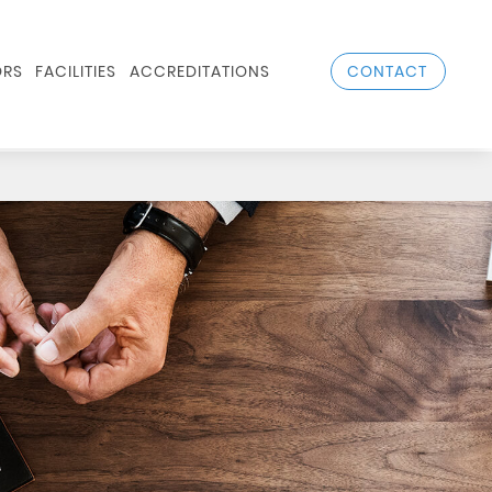
CONTACT
RS
FACILITIES
ACCREDITATIONS