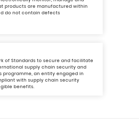
at products are manufactured within
nd do not contain defects
of Standards to secure and facilitate
rnational supply chain security and
is programme, an entity engaged in
pliant with supply chain security
gible benefits.