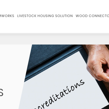
RMWORKS
LIVESTOCK HOUSING SOLUTION
WOOD CONNECTO
S