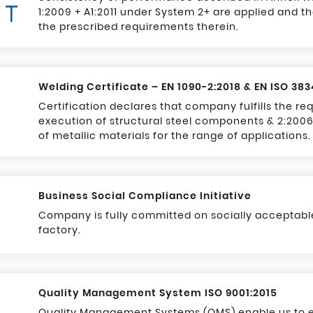
1:2009 + A1:2011 under System 2+ are applied and the
the prescribed requirements therein.
Welding Certificate – EN 1090-2:2018 & EN ISO 38
Certification declares that company fulfills the r
execution of structural steel components & 2:2006
of metallic materials for the range of applications.
Business Social Compliance Initiative
Company is fully committed on socially acceptable
factory.
Quality Management System ISO 9001:2015
Quality Management Systems (QMS) enable us to e