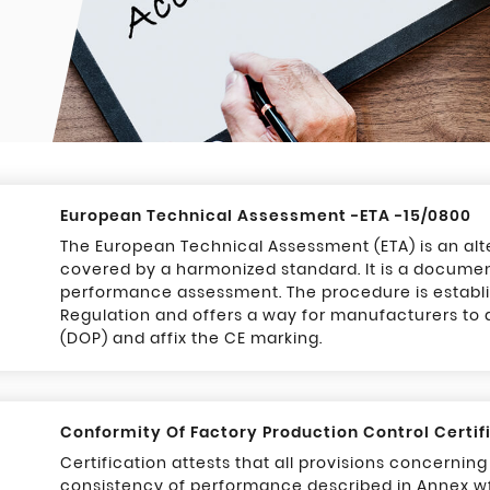
European Technical Assessment -ETA -15/0800
The European Technical Assessment (ETA) is an alt
covered by a harmonized standard. It is a documen
performance assessment. The procedure is establi
Regulation and offers a way for manufacturers to
(DOP) and affix the CE marking.
Conformity Of Factory Production Control Certif
Certification attests that all provisions concernin
consistency of performance described in Annex w