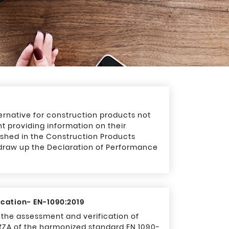
ernative for construction products not
t providing information on their
shed in the Construction Products
 draw up the Declaration of Performance
ication- EN-1090:2019
g the assessment and verification of
fZA of the harmonized standard EN 1090-