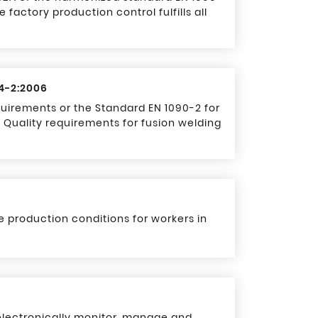
 factory production control fulfills all
34-2:2006
equirements or the Standard EN 1090-2 for
 Quality requirements for fusion welding
 production conditions for workers in
lectronically monitor, manage and