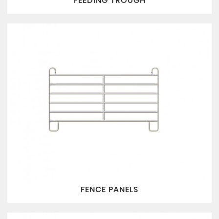
FEEDING TROUGH
FENCE PANELS