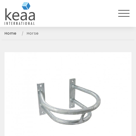
Home
Horse