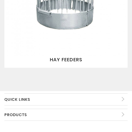
HAY FEEDERS
QUICK LINKS
PRODUCTS