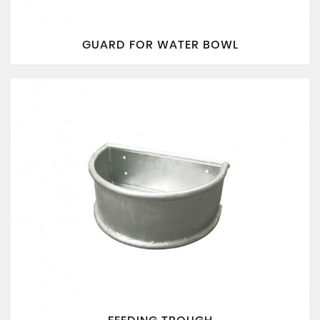
GUARD FOR WATER BOWL