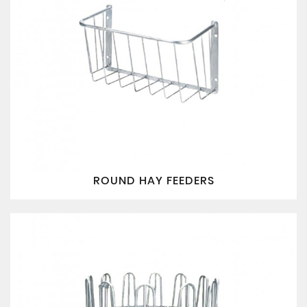
ROUND HAY FEEDERS