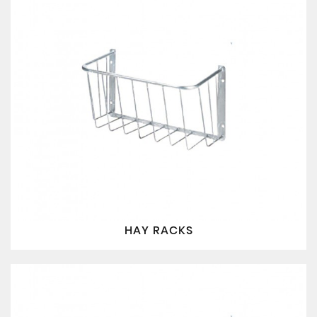
HAY RACKS