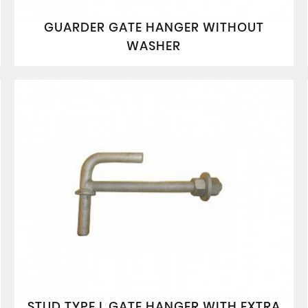
GUARDER GATE HANGER WITHOUT
WASHER
STUD TYPE L GATE HANGER WITH EXTRA