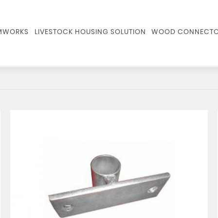
RMWORKS
LIVESTOCK HOUSING SOLUTION
WOOD CONNECTO