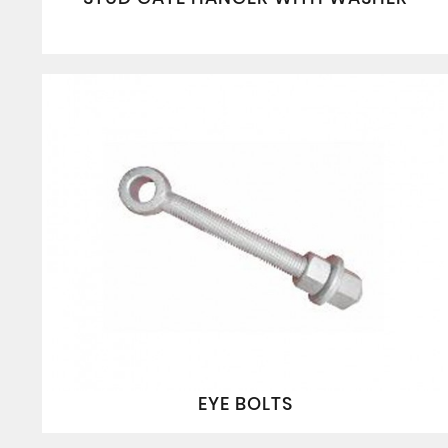
EYE BOLTS