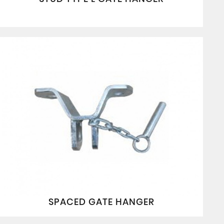
SPACED GATE HANGER