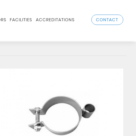
CONTACT
RS
FACILITIES
ACCREDITATIONS