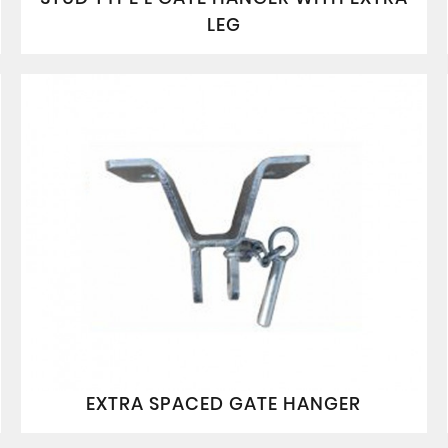
LEG
EXTRA SPACED GATE HANGER