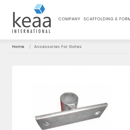
COMPANY
SCAFFOLDING & FO
Home
Accessories For Gates