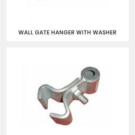
WALL GATE HANGER WITH WASHER