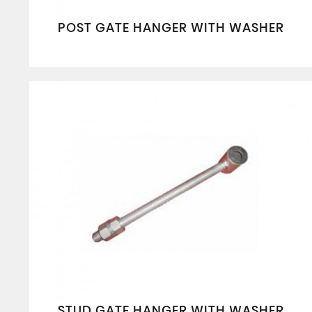
POST GATE HANGER WITH WASHER
STUD GATE HANGER WITH WASHER