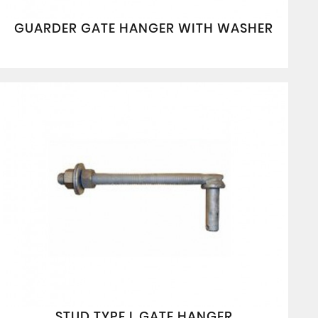
GUARDER GATE HANGER WITH WASHER
STUD TYPE L GATE HANGER