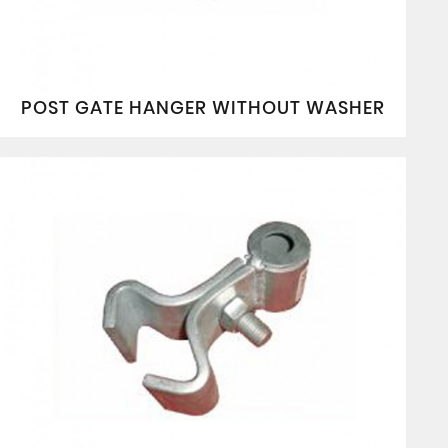
POST GATE HANGER WITHOUT WASHER