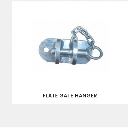
FLATE GATE HANGER