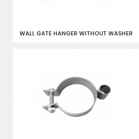
WALL GATE HANGER WITHOUT WASHER