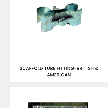
SCAFFOLD TUBE FITTING-BRITISH &
AMERICAN