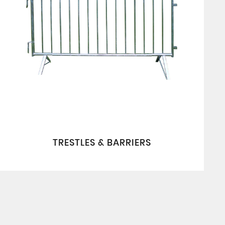
TRESTLES & BARRIERS