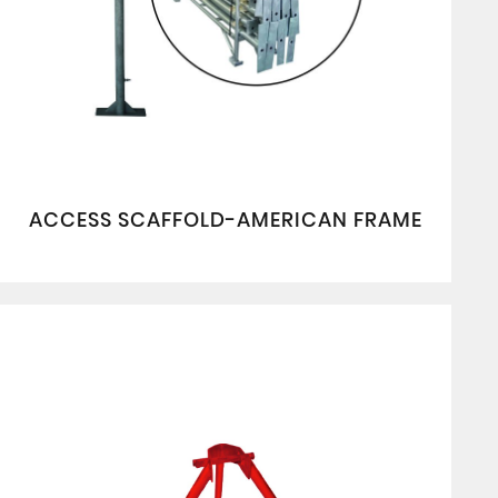
ACCESS SCAFFOLD-AMERICAN FRAME