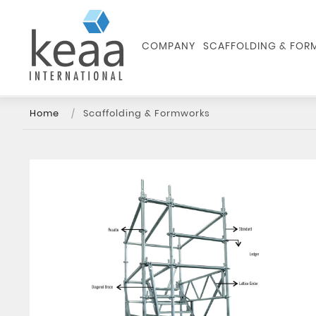
COMPANY
SCAFFOLDING & FO
Home
Scaffolding & Formworks