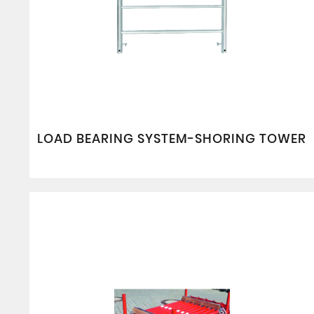
LOAD BEARING SYSTEM-SHORING TOWER