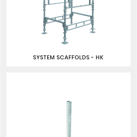
SYSTEM SCAFFOLDS - HK