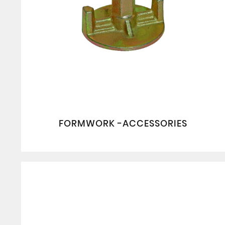
FORMWORK -ACCESSORIES