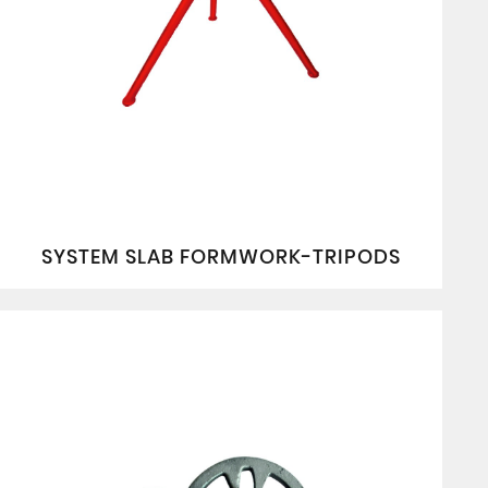
SYSTEM SLAB FORMWORK-TRIPODS