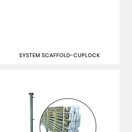
SYSTEM SCAFFOLD-CUPLOCK