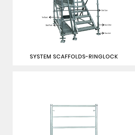
SYSTEM SCAFFOLDS-RINGLOCK