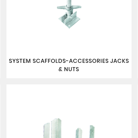
SYSTEM SCAFFOLDS-ACCESSORIES JACKS
& NUTS