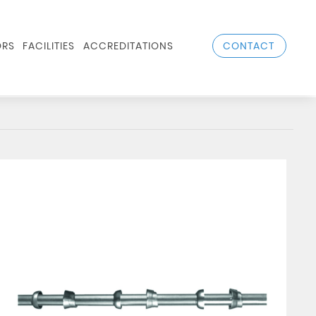
CONTACT
RS
FACILITIES
ACCREDITATIONS