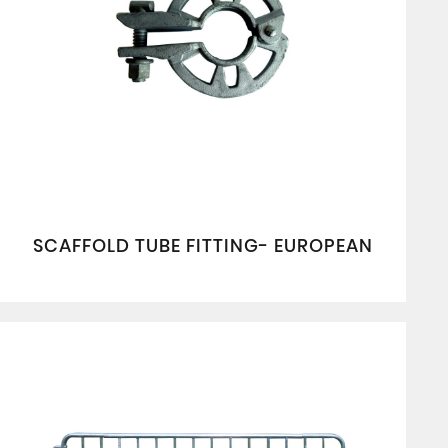
SCAFFOLD TUBE FITTING- EUROPEAN