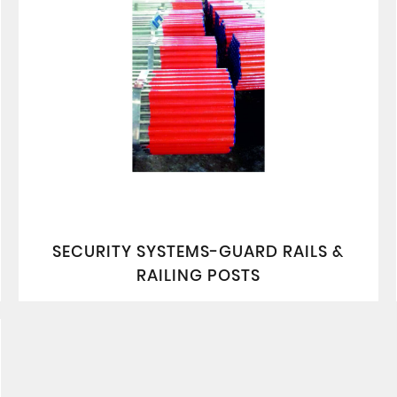
SECURITY SYSTEMS-GUARD RAILS &
RAILING POSTS