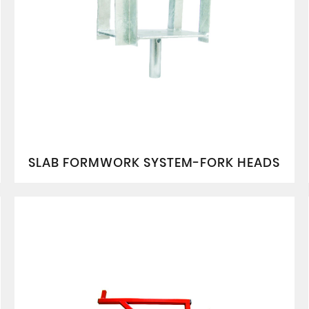
SLAB FORMWORK SYSTEM-FORK HEADS