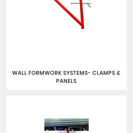
WALL FORMWORK SYSTEMS- CLAMPS &
PANELS