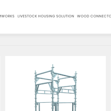
RMWORKS
LIVESTOCK HOUSING SOLUTION
WOOD CONNECTO