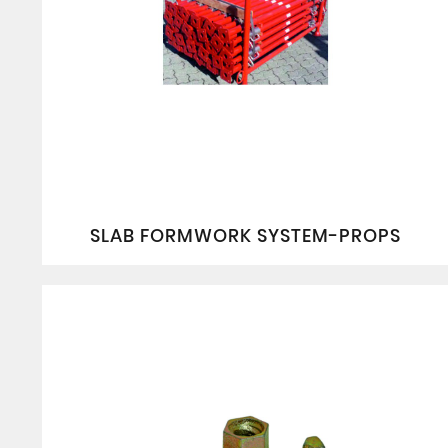
SLAB FORMWORK SYSTEM-PROPS