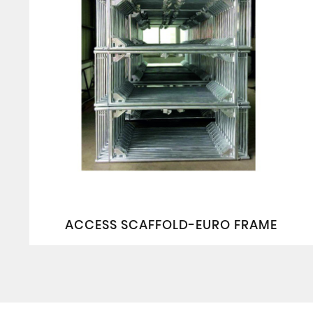
ACCESS SCAFFOLD-EURO FRAME