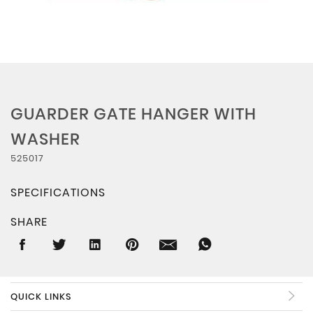
GUARDER GATE HANGER WITH
WASHER
525017
SPECIFICATIONS
SHARE
QUICK LINKS