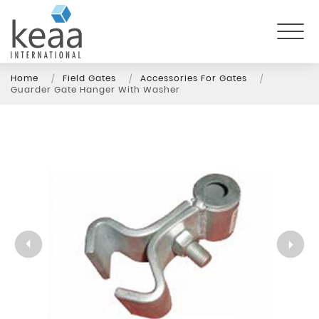
Home
Field Gates
Accessories For Gates
Guarder Gate Hanger With Washer